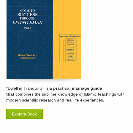
“Dwell in Tranquility” is a
practical marriage guide
that
combines the sublime knowledge of Islamic teachings with
modern scientific research and real life experiences.
Explore Book