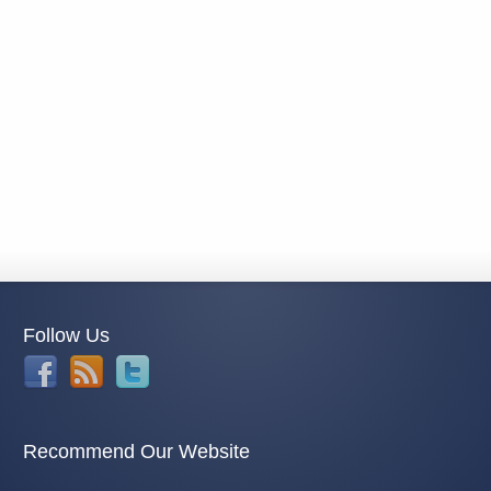
Follow Us
Recommend Our Website