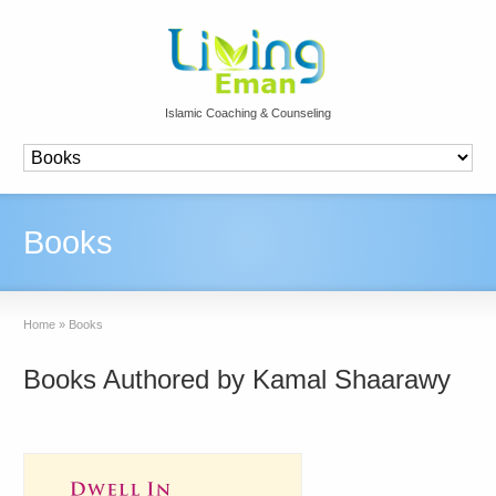
Islamic Coaching & Counseling
Books
Home
»
Books
Books Authored by Kamal Shaarawy