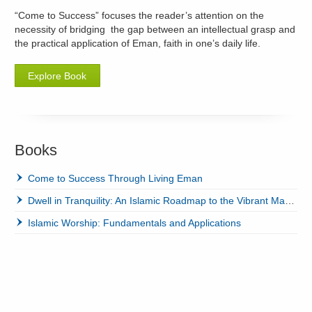
“Come to Success” focuses the reader’s attention on the
necessity of bridging the gap between an intellectual grasp and
the practical application of Eman, faith in one’s daily life.
Explore Book
Books
Come to Success Through Living Eman
Dwell in Tranquility: An Islamic Roadmap to the Vibrant Marriage
Islamic Worship: Fundamentals and Applications