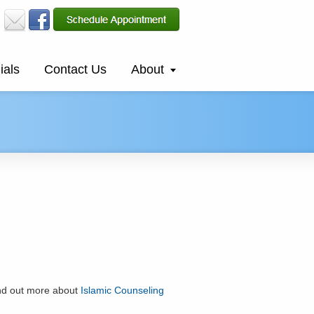
ials
Contact Us
About
ind out more about
Islamic Counseling