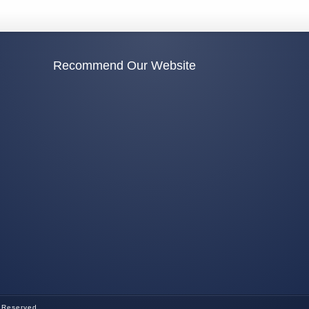
Recommend Our Website
s Reserved