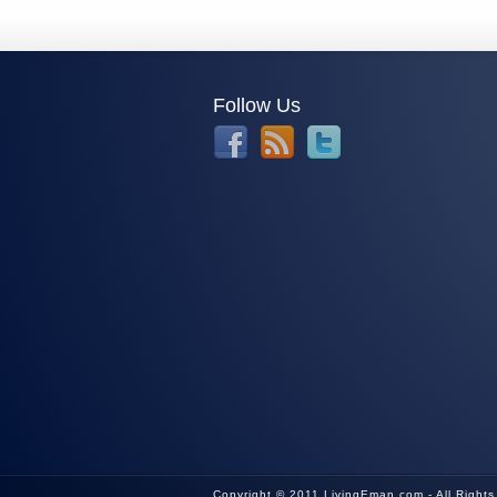
Follow Us
Copyright © 2011 LivingEman.com - All Right