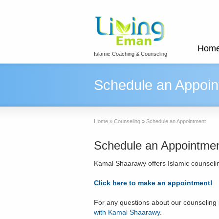
Hom
Islamic Coaching & Counseling
Schedule an Appoin
Home
»
Counseling
»
Schedule an Appointment
Schedule an Appointme
Kamal Shaarawy offers Islamic counselin
Click here to make an appointment!
For any questions about our counseling
with Kamal Shaarawy
.