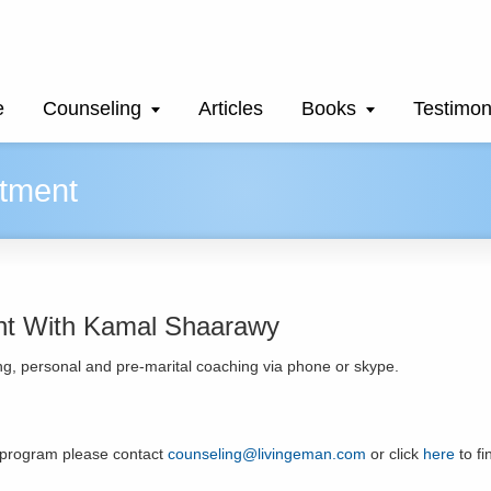
e
Counseling
Articles
Books
Testimon
tment
nt With Kamal Shaarawy
g, personal and pre-marital coaching via phone or skype.
 program please contact
counseling@livingeman.com
or click
here
to f